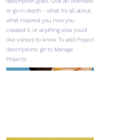
description goes. Give an overview
or go in depth - what it's all about,
what inspired you, how you
created it, or anything else you'd
like visitors to know. To add Project
descriptions, go to Manage
Projects.