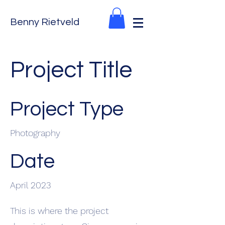
Benny Rietveld
Project Title
Project Type
Photography
Date
April 2023
This is where the project