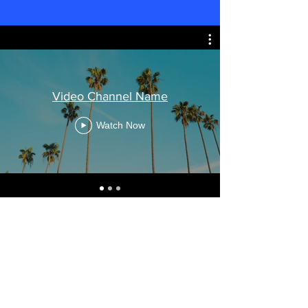
Video Channel Name
Watch Now