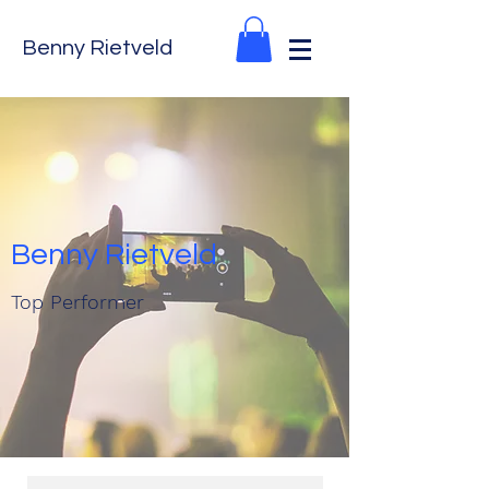
Benny Rietveld
Benny Rietveld
Top Performer