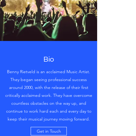
Bio
Benny Rietveld is an acclaimed Music Artist.
They began seeing professional success
around 2000, with the release of their first
critically acclaimed work. They have overcome
countless obstacles on the way up, and
continue to work hard each and every day to
keep their musical journey moving forward.
Get in Touch