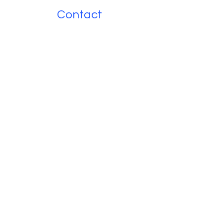
Contact
Name